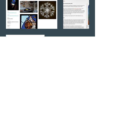
Inside the World of Glass Art -
Maria Zulueta and Natasha