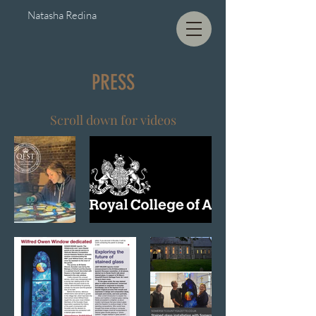
Natasha Redina
PRESS
Scroll down for videos