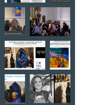
Lamberts