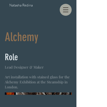
Natasha Redina
Alchemy
Role
Lead Designer & Maker
Art installation with stained glass for the
Alchemy Exhibition at the Steamship in
London.